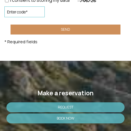
I consent to storing my data
SEND
* Required fields
Make a reservation
REQUEST
BOOK NOW