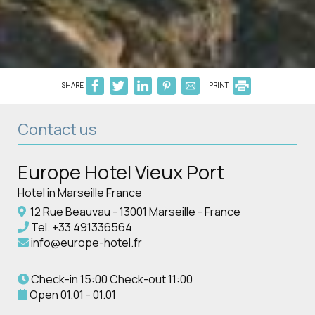
SHARE
PRINT
Contact us
Europe Hotel Vieux Port
Hotel in Marseille France
12 Rue Beauvau - 13001 Marseille - France
Tel.
+33 491336564
info@europe-hotel.fr
Check-in 15:00 Check-out 11:00
Open 01.01 - 01.01