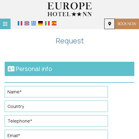
≡
BOOK NOW
HOME
Request
LOCATION
ACCOMMODATION
Personal info
FACILITIES
PHOTO GALLERY
REQUEST
CONTACT