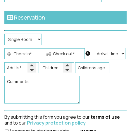
Reservation
By submitting this form you agree to our
terms of use
and to our
Privacy protection policy