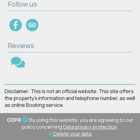
Follow us
Reviews
Disclaimer: This is not an official website. This site offers
the property's information and telephone number, as well
as online Booking service.
GDPR
By using this website, you are agreeing to our
policy concerning
Data privacy protection
.
Delete your data