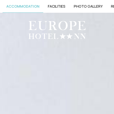
ACCOMMODATION
FACILITIES
PHOTO GALLERY
R