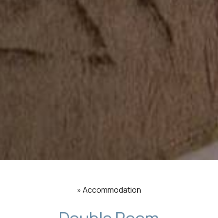
»
Accommodation