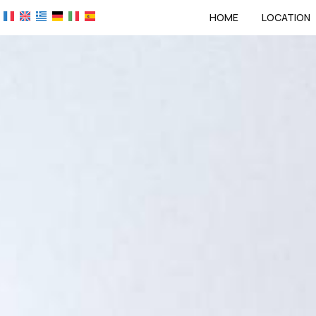
HOME
LOCATION