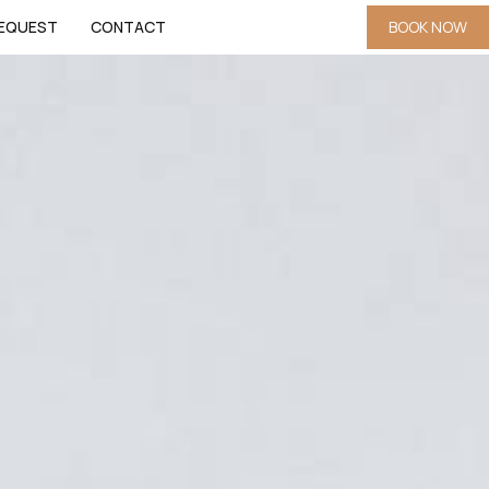
EQUEST
CONTACT
BOOK NOW